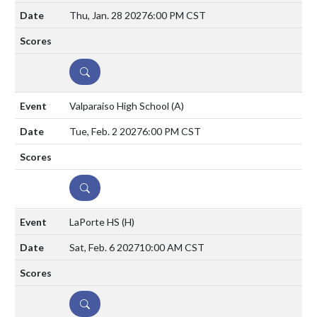
Thu, Jan. 28 2027
6:00 PM CST
DETAILS
Valparaiso High School
(A)
Tue, Feb. 2 2027
6:00 PM CST
DETAILS
LaPorte HS
(H)
Sat, Feb. 6 2027
10:00 AM CST
DETAILS