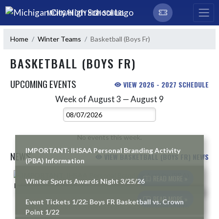
Skip Navigation Menu
MICHIGAN CITY HIGH SCHOOL
Home
Winter Teams
Basketball (Boys Fr)
BASKETBALL (BOYS FR)
UPCOMING EVENTS
VIEW 2026 - 2027 SCHEDULE
Week of August 3 — August 9
Skip Events
Select Week
No events this week.
IMPORTANT: IHSAA Personal Branding Activity
NEWS
VIEW BASKETBALL (BOYS FR) NEWS
(PBA) Information
Skip News
READ MORE »
Winter Sports Awards Night 3/25/26
READ MORE »
Event Tickets 1/22: Boys FR Basketball vs. Crown
Point 1/22