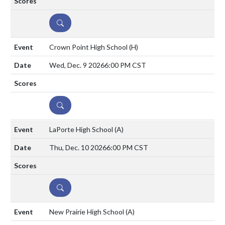
DETAILS
Crown Point High School
(H)
Wed, Dec. 9 2026
6:00 PM CST
DETAILS
LaPorte High School
(A)
Thu, Dec. 10 2026
6:00 PM CST
DETAILS
New Prairie High School
(A)