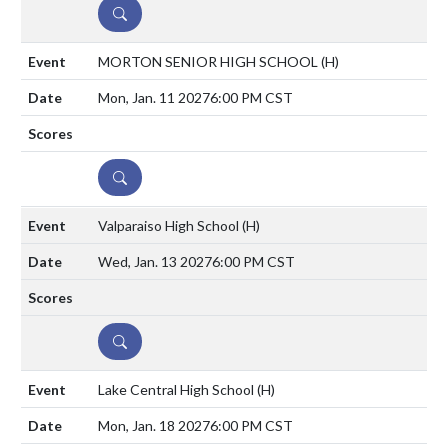
DETAILS
MORTON SENIOR HIGH SCHOOL
(H)
Mon, Jan. 11 2027
6:00 PM CST
DETAILS
Valparaiso High School
(H)
Wed, Jan. 13 2027
6:00 PM CST
DETAILS
Lake Central High School
(H)
Mon, Jan. 18 2027
6:00 PM CST