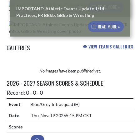
READ MORE »
IMPORTANT: Athletic Events Update 1/14 -
Practices, FR BBkb, GBkb & Wrestling
READ MORE »
GALLERIES
VIEW TEAM'S GALLERIES
No images have been published yet.
2026 - 2027 SEASON SCORES & SCHEDULE
Record: 0 - 0 - 0
Blue/Grey Intrasquad
(H)
Thu, Nov. 19 2026
5:15 PM CST