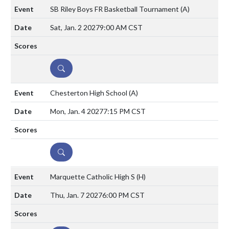
SB Riley Boys FR Basketball Tournament
(A)
Sat, Jan. 2 2027
9:00 AM CST
DETAILS
Chesterton High School
(A)
Mon, Jan. 4 2027
7:15 PM CST
DETAILS
Marquette Catholic High S
(H)
Thu, Jan. 7 2027
6:00 PM CST