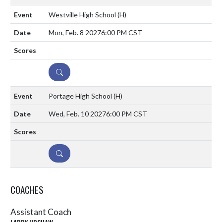
Westville High School
(H)
Mon, Feb. 8 2027
6:00 PM CST
DETAILS
Portage High School
(H)
Wed, Feb. 10 2027
6:00 PM CST
DETAILS
COACHES
Assistant Coach