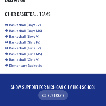
LARRY UPSHAW
OTHER BASKETBALL TEAMS
Basketball (Boys JV)
Basketball (Boys MS)
Basketball (Boys V)
Basketball (Girls Fr)
Basketball (Girls JV)
Basketball (Girls MS)
Basketball (Girls V)
Elementary Basketball
SHOW SUPPORT FOR MICHIGAN CITY HIGH SCHOOL
BUY TICKETS