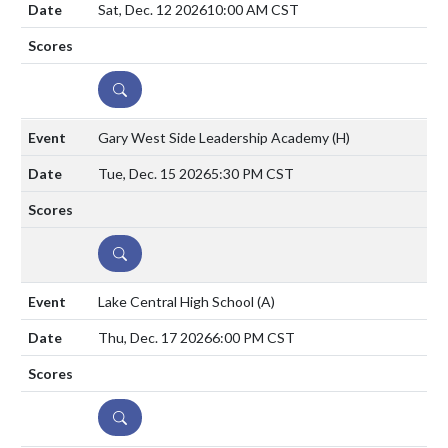
Sat, Dec. 12 2026
10:00 AM CST
DETAILS
Gary West Side Leadership Academy
(H)
Tue, Dec. 15 2026
5:30 PM CST
DETAILS
Lake Central High School
(A)
Thu, Dec. 17 2026
6:00 PM CST
DETAILS