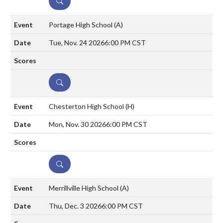
DETAILS
Portage High School
(A)
Tue, Nov. 24 2026
6:00 PM CST
DETAILS
Chesterton High School
(H)
Mon, Nov. 30 2026
6:00 PM CST
DETAILS
Merrillville High School
(A)
Thu, Dec. 3 2026
6:00 PM CST