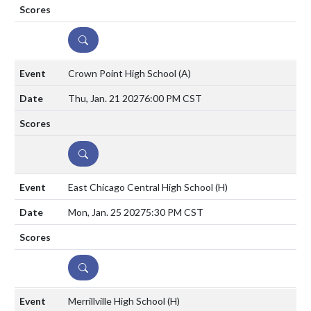
DETAILS
Crown Point High School
(A)
Thu, Jan. 21 2027
6:00 PM CST
DETAILS
East Chicago Central High School
(H)
Mon, Jan. 25 2027
5:30 PM CST
DETAILS
Merrillville High School
(H)