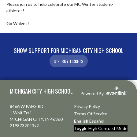
Please join us to help celebrate our MC Winter student-
athletes!

Go Wolves!
SHOW SUPPORT FOR MICHIGAN CITY HIGH SCHOOL
BUY TICKETS
Skip Footer
MICHIGAN CITY HIGH SCHOOL
Powered By
8466 W PAHS RD
Privacy Policy
1 Wolf Trail
Terms Of Service
MICHIGAN CITY, IN 46360
English
Español
2198732043x2
Toggle High Contrast Mode