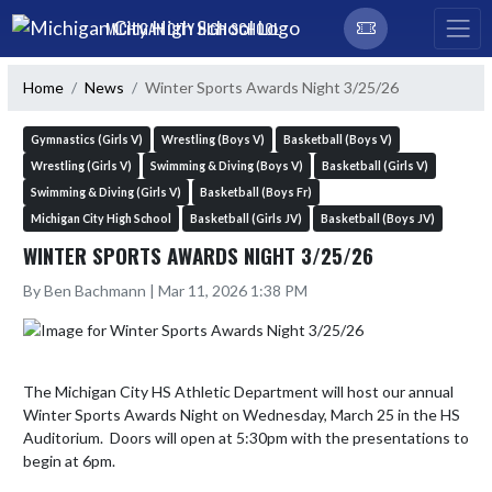
Skip Navigation Menu
MICHIGAN CITY HIGH SCHOOL
Home
News
Winter Sports Awards Night 3/25/26
Gymnastics (Girls V)
Wrestling (Boys V)
Basketball (Boys V)
Wrestling (Girls V)
Swimming & Diving (Boys V)
Basketball (Girls V)
Swimming & Diving (Girls V)
Basketball (Boys Fr)
Michigan City High School
Basketball (Girls JV)
Basketball (Boys JV)
WINTER SPORTS AWARDS NIGHT 3/25/26
By Ben Bachmann | Mar 11, 2026 1:38 PM
The Michigan City HS Athletic Department will host our annual 
Winter Sports Awards Night on Wednesday, March 25 in the HS 
Auditorium.  Doors will open at 5:30pm with the presentations to 
begin at 6pm.
