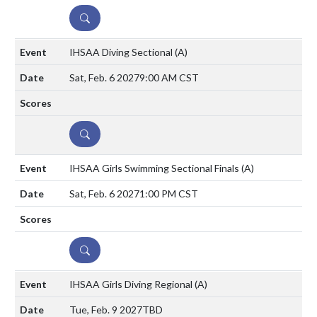
DETAILS
IHSAA Diving Sectional
(A)
Sat, Feb. 6 2027
9:00 AM CST
DETAILS
IHSAA Girls Swimming Sectional Finals
(A)
Sat, Feb. 6 2027
1:00 PM CST
DETAILS
IHSAA Girls Diving Regional
(A)
Tue, Feb. 9 2027
TBD