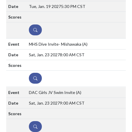
Tue, Jan. 19 2027
5:30 PM CST
DETAILS
MHS Dive Invite- Mishawaka
(A)
Sat, Jan. 23 2027
8:00 AM CST
DETAILS
DAC Girls JV Swim Invite
(A)
Sat, Jan. 23 2027
9:00 AM CST
DETAILS