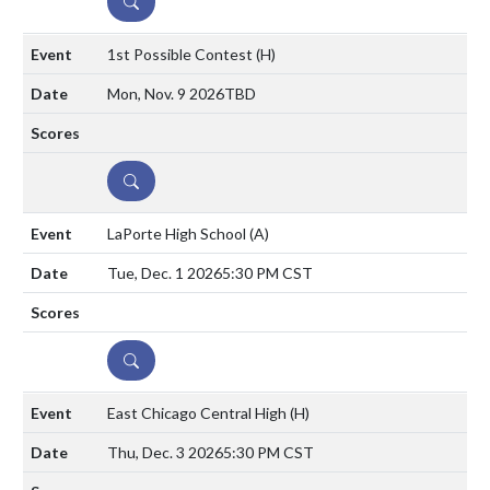
DETAILS
1st Possible Contest
(H)
Mon, Nov. 9 2026
TBD
DETAILS
LaPorte High School
(A)
Tue, Dec. 1 2026
5:30 PM CST
DETAILS
East Chicago Central High
(H)
Thu, Dec. 3 2026
5:30 PM CST