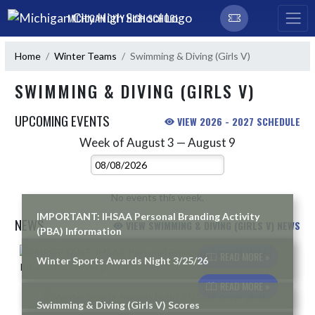
Skip Navigation Menu
MICHIGAN CITY HIGH SCHOOL
Home
Winter Teams
Swimming & Diving (Girls V)
SWIMMING & DIVING (GIRLS V)
UPCOMING EVENTS
VIEW 2026 - 2027 SCHEDULE
Week of August 3 — August 9
Skip Events
Select Week
No events this week.
IMPORTANT: IHSAA Personal Branding Activity
NEWS
VIEW SWIMMING & DIVING (GIRLS V) NEWS
(PBA) Information
Skip News
READ MORE »
Winter Sports Awards Night 3/25/26
READ MORE »
Swimming & Diving (Girls V) Scores