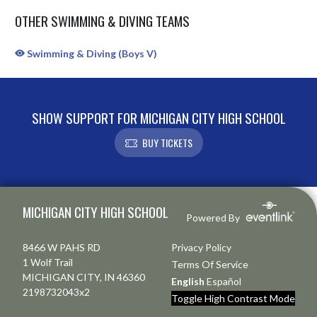
OTHER SWIMMING & DIVING TEAMS
Swimming & Diving (Boys V)
SHOW SUPPORT FOR MICHIGAN CITY HIGH SCHOOL
BUY TICKETS
Skip Sponsors
Skip Footer
MICHIGAN CITY HIGH SCHOOL
Powered By
8466 W PAHS RD
Privacy Policy
1 Wolf Trail
Terms Of Service
MICHIGAN CITY, IN 46360
English
Español
2198732043x2
Toggle High Contrast Mode