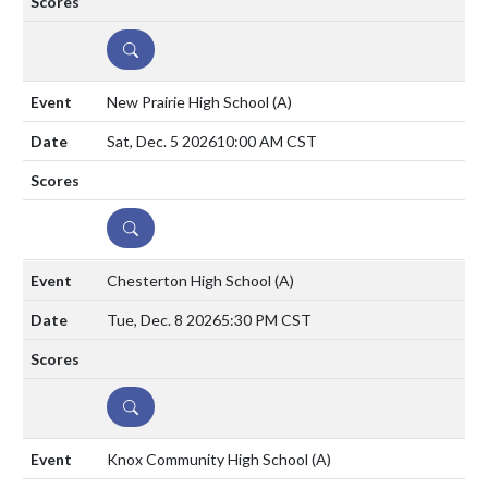
DETAILS
New Prairie High School
(A)
Sat, Dec. 5 2026
10:00 AM CST
DETAILS
Chesterton High School
(A)
Tue, Dec. 8 2026
5:30 PM CST
DETAILS
Knox Community High School
(A)