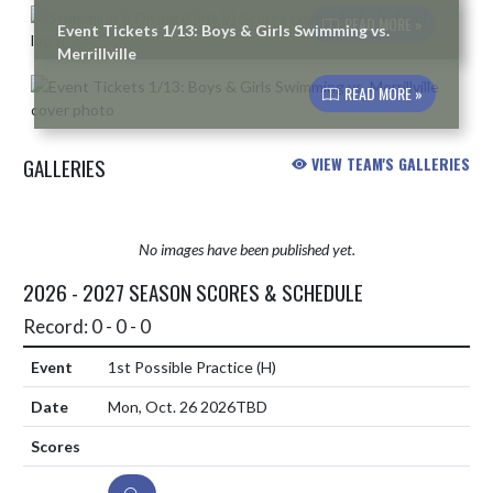
READ MORE »
Event Tickets 1/13: Boys & Girls Swimming vs.
Merrillville
READ MORE »
GALLERIES
VIEW TEAM'S GALLERIES
No images have been published yet.
2026 - 2027 SEASON SCORES & SCHEDULE
Record: 0 - 0 - 0
1st Possible Practice
(H)
Mon, Oct. 26 2026
TBD