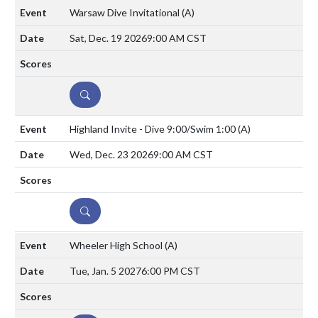
Warsaw Dive Invitational
(A)
Sat, Dec. 19 2026
9:00 AM CST
DETAILS
Highland Invite - Dive 9:00/Swim 1:00
(A)
Wed, Dec. 23 2026
9:00 AM CST
DETAILS
Wheeler High School
(A)
Tue, Jan. 5 2027
6:00 PM CST