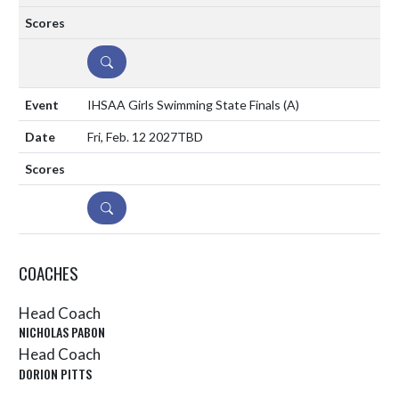
DETAILS
IHSAA Girls Swimming State Finals
(A)
Fri, Feb. 12 2027
TBD
DETAILS
COACHES
Head Coach
NICHOLAS PABON
Head Coach
DORION PITTS