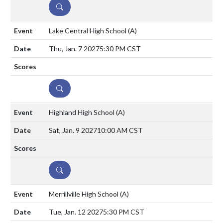
DETAILS
Lake Central High School
(A)
Thu, Jan. 7 2027
5:30 PM CST
DETAILS
Highland High School
(A)
Sat, Jan. 9 2027
10:00 AM CST
DETAILS
Merrillville High School
(A)
Tue, Jan. 12 2027
5:30 PM CST