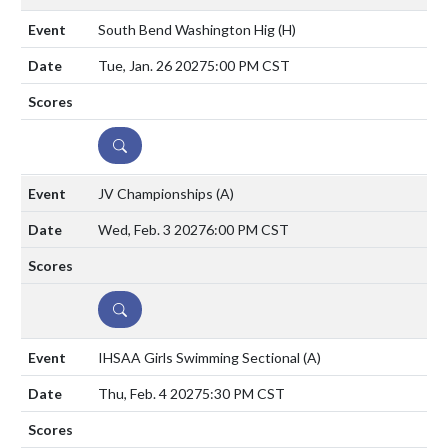
South Bend Washington Hig
(H)
Tue, Jan. 26 2027
5:00 PM CST
DETAILS
JV Championships
(A)
Wed, Feb. 3 2027
6:00 PM CST
DETAILS
IHSAA Girls Swimming Sectional
(A)
Thu, Feb. 4 2027
5:30 PM CST