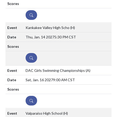
DETAILS
Kankakee Valley High Scho
(H)
Thu, Jan. 14 2027
5:30 PM CST
DETAILS
DAC Girls Swimming Championships
(A)
Sat, Jan. 16 2027
9:00 AM CST
DETAILS
Valparaiso High School
(H)