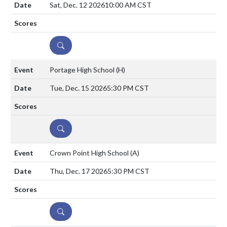
Sat, Dec. 12 2026
10:00 AM CST
DETAILS
Portage High School
(H)
Tue, Dec. 15 2026
5:30 PM CST
DETAILS
Crown Point High School
(A)
Thu, Dec. 17 2026
5:30 PM CST
DETAILS