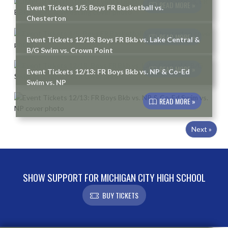
READ MORE »
Event Tickets 1/5: Boys FR Basketball vs.
Chesterton
READ MORE »
Event Tickets 12/18: Boys FR Bkb vs. Lake Central &
B/G Swim vs. Crown Point
READ MORE »
Event Tickets 12/13: FR Boys Bkb vs. NP & Co-Ed
Swim vs. NP
READ MORE »
Next »
SHOW SUPPORT FOR MICHIGAN CITY HIGH SCHOOL
BUY TICKETS