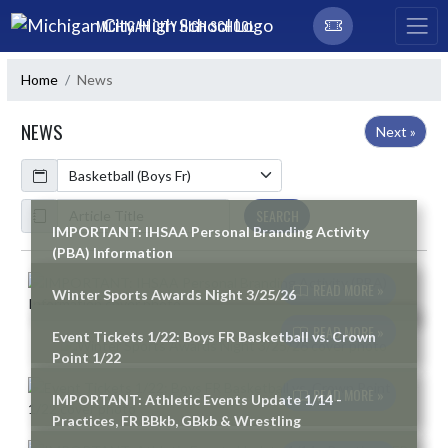
Skip Navigation Menu
MICHIGAN CITY HIGH SCHOOL
Home
News
NEWS
Next »
Calendar
ArticleName
SEARCH
IMPORTANT: IHSAA Personal Branding Activity
(PBA) Information
Skip News
READ MORE »
Winter Sports Awards Night 3/25/26
READ MORE »
Event Tickets 1/22: Boys FR Basketball vs. Crown
Point 1/22
READ MORE »
IMPORTANT: Athletic Events Update 1/14 -
Practices, FR BBkb, GBkb & Wrestling