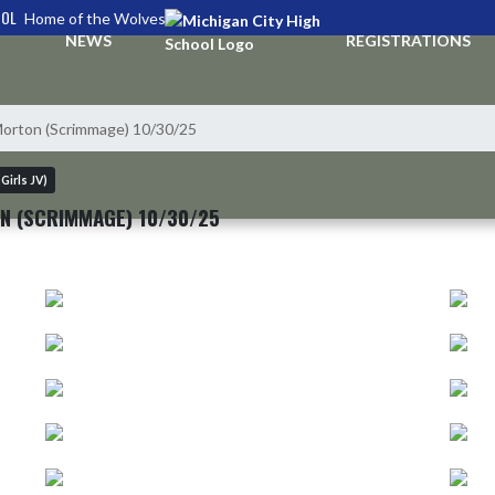
OOL
Home of the Wolves
NEWS
REGISTRATIONS
Morton (Scrimmage) 10/30/25
Girls JV)
N (SCRIMMAGE) 10/30/25