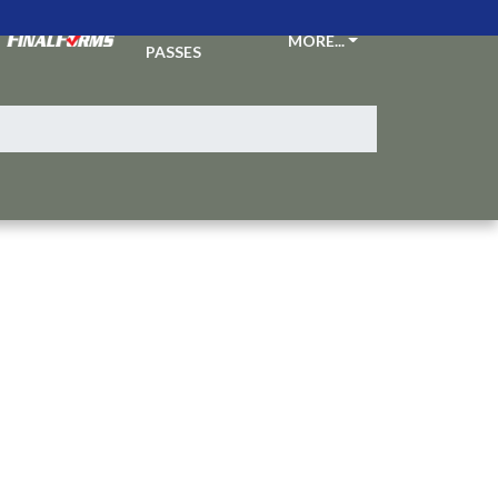
TICKETS &
MORE...
PASSES