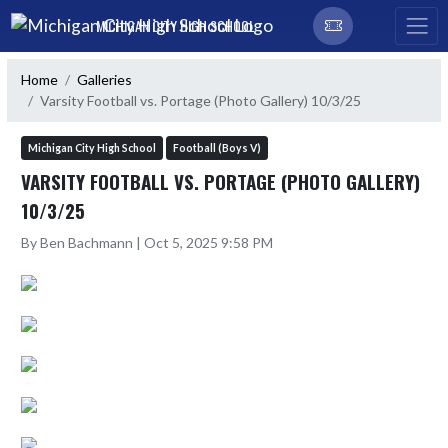
Skip Navigation Menu
MICHIGAN CITY HIGH SCHOOL
Home
Galleries
Varsity Football vs. Portage (Photo Gallery) 10/3/25
Michigan City High School
Football (Boys V)
VARSITY FOOTBALL VS. PORTAGE (PHOTO GALLERY)
10/3/25
By Ben Bachmann | Oct 5, 2025 9:58 PM