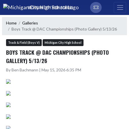
Skip Navigation Menu
MICHIGAN CITY HIGH SCHOOL
Home
Galleries
Boys Track @ DAC Championships (Photo Gallery) 5/13/26
Track & Field (Boys V)
Michigan City High School
BOYS TRACK @ DAC CHAMPIONSHIPS (PHOTO
GALLERY) 5/13/26
By Ben Bachmann | May 15, 2026 6:35 PM