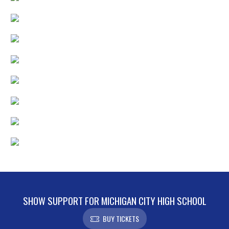
SHOW SUPPORT FOR MICHIGAN CITY HIGH SCHOOL
BUY TICKETS