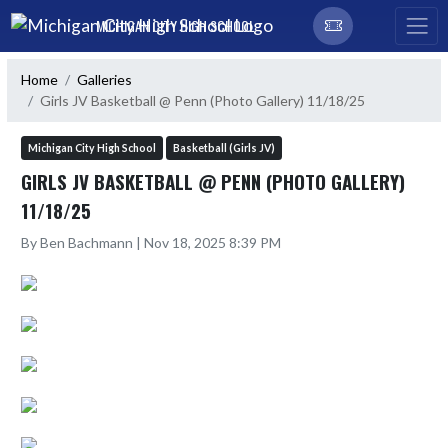
Skip Navigation Menu
MICHIGAN CITY HIGH SCHOOL
Home
Galleries
Girls JV Basketball @ Penn (Photo Gallery) 11/18/25
Michigan City High School
Basketball (Girls JV)
GIRLS JV BASKETBALL @ PENN (PHOTO GALLERY)
11/18/25
By Ben Bachmann | Nov 18, 2025 8:39 PM