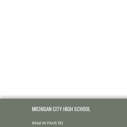
Skip Footer
MICHIGAN CITY HIGH SCHOOL
8466 W PAHS RD