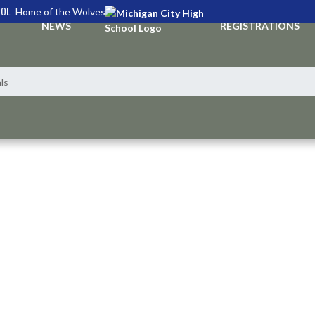
OOL
Home of the Wolves
NEWS
REGISTRATIONS
ls