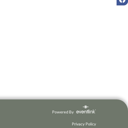
Powered By
Privacy Policy