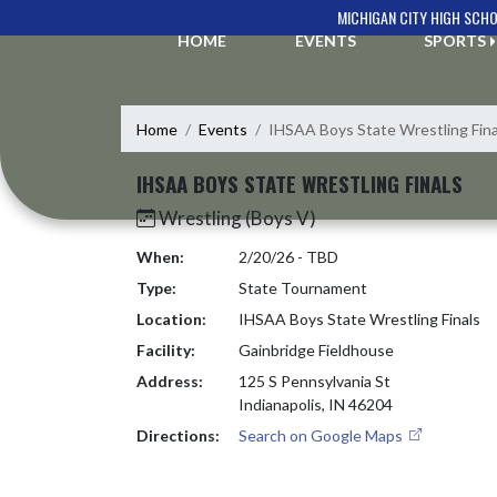
Skip Navigation Menu
MICHIGAN CITY HIGH SCH
HOME
EVENTS
SPORTS
Home
Events
IHSAA Boys State Wrestling Fina
IHSAA BOYS STATE WRESTLING FINALS
Wrestling (Boys V)
When:
2/20/26 - TBD
Type:
State Tournament
Location:
IHSAA Boys State Wrestling Finals
Facility:
Gainbridge Fieldhouse
Address:
125 S Pennsylvania St
Indianapolis, IN 46204
Directions:
Search on Google Maps