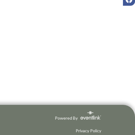
Powered By
Privacy Policy