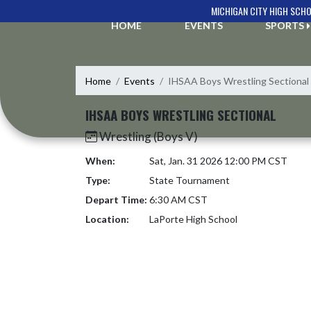
Skip Navigation Menu
MICHIGAN CITY HIGH SCH
HOME
EVENTS
SPORTS
Home
Events
IHSAA Boys Wrestling Sectional
IHSAA BOYS WRESTLING SECTIONAL
Wrestling (Boys V)
When:
Sat, Jan. 31 2026 12:00 PM CST
Type:
State Tournament
Depart Time:
6:30 AM CST
Location:
LaPorte High School