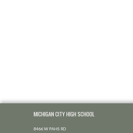
Skip Footer
MICHIGAN CITY HIGH SCHOOL
8466 W PAHS RD