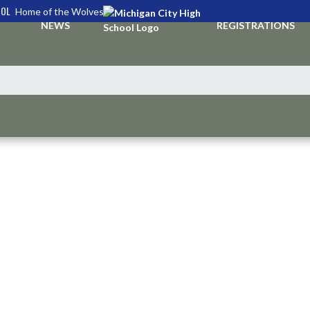
OOL
Home of the Wolves
NEWS
REGISTRATIONS