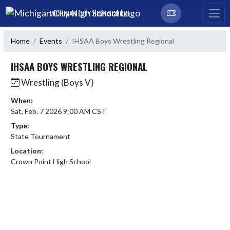
Skip Navigation Menu
MICHIGAN CITY HIGH SCHOOL
Home
Events
IHSAA Boys Wrestling Regional
IHSAA BOYS WRESTLING REGIONAL
Wrestling (Boys V)
When:
Sat, Feb. 7 2026 9:00 AM CST
Type:
State Tournament
Location:
Crown Point High School