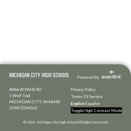
Skip Footer
MICHIGAN CITY HIGH SCHOOL
Powered By
8466 W PAHS RD
Privacy Policy
1 Wolf Trail
Terms Of Service
MICHIGAN CITY, IN 46360
English
Español
2198732043x2
Toggle High Contrast Mode
© 2026 - Michigan City High School All Rights Reserved