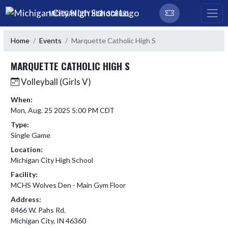
Skip Navigation Menu
MICHIGAN CITY HIGH SCHOOL
Home
Events
Marquette Catholic High S
MARQUETTE CATHOLIC HIGH S
Volleyball (Girls V)
When:
Mon, Aug. 25 2025 5:00 PM CDT
Type:
Single Game
Location:
Michigan City High School
Facility:
MCHS Wolves Den - Main Gym Floor
Address:
8466 W. Pahs Rd.
Michigan City, IN 46360