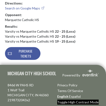
Directions:
Search on Google Maps
Opponent:
Marquette Catholic HS
Results:
Varsity vs Marquette Catholic HS
22 - 25 (Loss)
Varsity vs Marquette Catholic HS
22 - 25 (Loss)
Varsity vs Marquette Catholic HS
19 - 25 (Loss)
PURCHASE
TICKETS
Skip Footer
MICHIGAN CITY HIGH SCHOOL
Powered By
8466 W PAHS RD
Privacy Policy
1 Wolf Trail
Terms Of Service
MICHIGAN CITY, IN 46360
English
Español
2198732043x2
Toggle High Contrast Mode