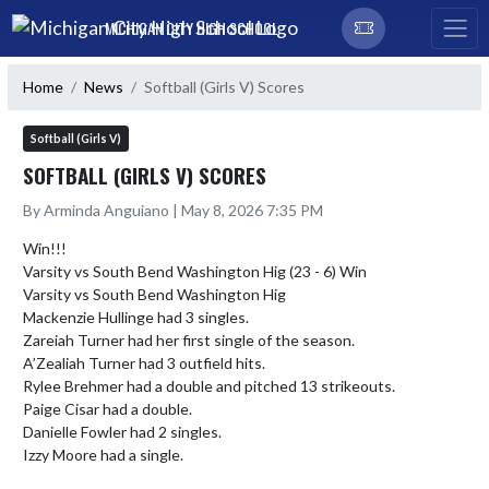
Skip Navigation Menu
MICHIGAN CITY HIGH SCHOOL
Home
News
Softball (Girls V) Scores
Softball (Girls V)
SOFTBALL (GIRLS V) SCORES
By Arminda Anguiano | May 8, 2026 7:35 PM
Win!!!

Varsity vs South Bend Washington Hig (23 - 6) Win

Varsity vs South Bend Washington Hig 

Mackenzie Hullinge had 3 singles.

Zareiah Turner had her first single of the season.

A’Zealiah Turner had 3 outfield hits.

Rylee Brehmer had a double and pitched 13 strikeouts.

Paige Cisar had a double.

Danielle Fowler had 2 singles.

Izzy Moore had a single.