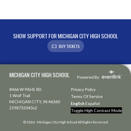
SHOW SUPPORT FOR MICHIGAN CITY HIGH SCHOOL
BUY TICKETS
Skip Footer
MICHIGAN CITY HIGH SCHOOL
Powered By
8466 W PAHS RD
Privacy Policy
1 Wolf Trail
Terms Of Service
MICHIGAN CITY, IN 46360
English
Español
2198732043x2
Toggle High Contrast Mode
© 2026 - Michigan City High School All Rights Reserved