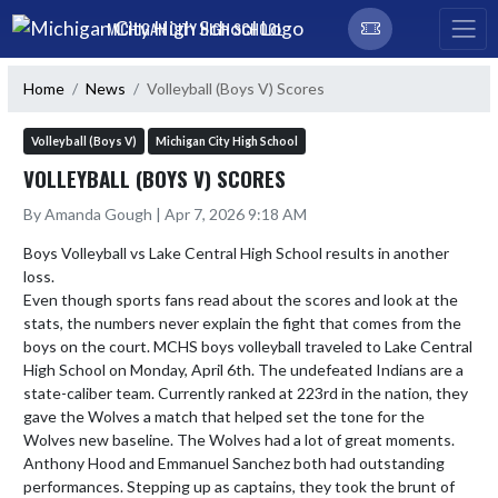
Skip Navigation Menu
MICHIGAN CITY HIGH SCHOOL
Home
News
Volleyball (Boys V) Scores
Volleyball (Boys V)
Michigan City High School
VOLLEYBALL (BOYS V) SCORES
By Amanda Gough | Apr 7, 2026 9:18 AM
Boys Volleyball vs Lake Central High School results in another 
loss. 

Even though sports fans read about the scores and look at the 
stats, the numbers never explain the fight that comes from the 
boys on the court. MCHS boys volleyball traveled to Lake Central 
High School on Monday, April 6th. The undefeated Indians are a 
state-caliber team. Currently ranked at 223rd in the nation, they 
gave the Wolves a match that helped set the tone for the 
Wolves new baseline. The Wolves had a lot of great moments. 

Anthony Hood and Emmanuel Sanchez both had outstanding 
performances. Stepping up as captains, they took the brunt of 