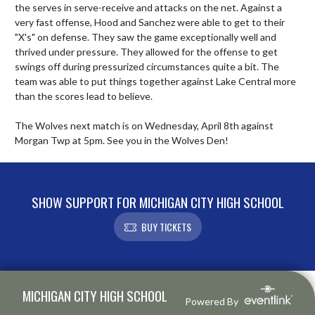
the serves in serve-receive and attacks on the net. Against a 
very fast offense, Hood and Sanchez were able to get to their 
"X's" on defense. They saw the game exceptionally well and 
thrived under pressure. They allowed for the offense to get 
swings off during pressurized circumstances quite a bit. The 
team was able to put things together against Lake Central more 
than the scores lead to believe. 

The Wolves next match is on Wednesday, April 8th against 
Morgan Twp at 5pm. See you in the Wolves Den!
SHOW SUPPORT FOR MICHIGAN CITY HIGH SCHOOL
BUY TICKETS
Skip Footer
MICHIGAN CITY HIGH SCHOOL
Powered By